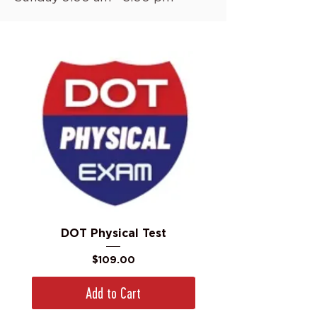
DOT Physical Test
Price
$109.00
Add to Cart