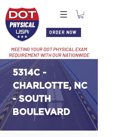
ORDER NOW
MEETING YOUR DOT PHYSICAL EXAM
REQUIREMENT WITH OUR NATIONWIDE
NETWORK OF LOCATIONS
5314C -
CHARLOTTE, NC
- SOUTH
BOULEVARD