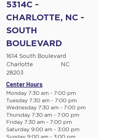
5314C -
CHARLOTTE, NC -
SOUTH
BOULEVARD
1614 South Boulevard
Charlotte
NC
28203
Center Hours
Monday 7:30 am - 7:00 pm
Tuesday 7:30 am - 7:00 pm
Wednesday 7:30 am - 7:00 pm
Thursday 7:30 am - 7:00 pm
Friday 7:30 am - 7:00 pm
Saturday 9:00 am - 3:00 pm
Sunday 9:00 am - 3:00 pm