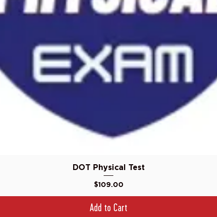
Quick View
DOT Physical Test
Price
$109.00
Add to Cart