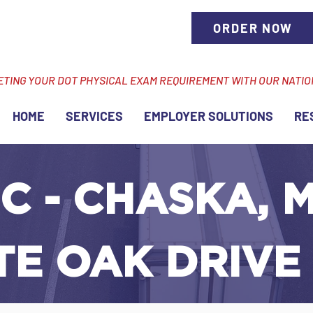
ORDER NOW
ETING YOUR DOT PHYSICAL EXAM REQUIREMENT WITH OUR NATI
HOME
SERVICES
EMPLOYER SOLUTIONS
RE
C - CHASKA, M
TE OAK DRIVE