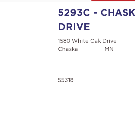
5293C - CHASK
DRIVE
1580 White Oak Drive
Chaska
MN
55318