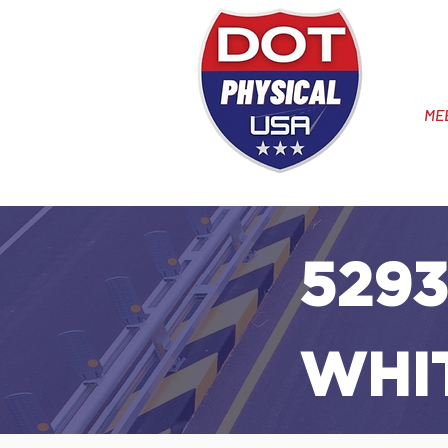
ME
5293
WHI