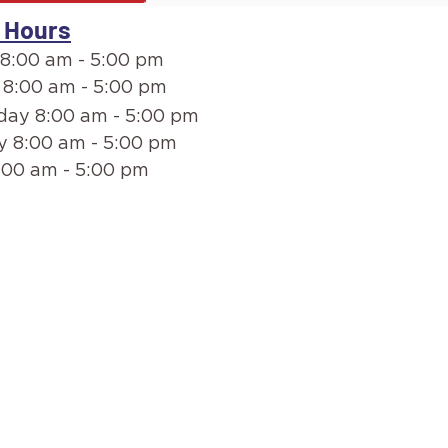
 Hours
8:00 am - 5:00 pm
 8:00 am - 5:00 pm
ay 8:00 am - 5:00 pm
y 8:00 am - 5:00 pm
:00 am - 5:00 pm