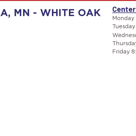
Center
A, MN - WHITE OAK
Monday 
Tuesday
Wednesd
Thursda
Friday 8