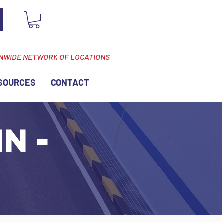
ONWIDE NETWORK OF LOCATIONS
SOURCES
CONTACT
N -