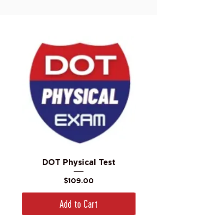
DOT Physical Test
Price
$109.00
Add to Cart