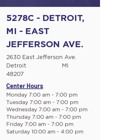
5278C - DETROIT,
MI - EAST
JEFFERSON AVE.
2630 East Jefferson Ave.
Detroit
MI
48207
Center Hours
Monday 7:00 am - 7:00 pm
Tuesday 7:00 am - 7:00 pm
Wednesday 7:00 am - 7:00 pm
Thursday 7:00 am - 7:00 pm
Friday 7:00 am - 7:00 pm
Saturday 10:00 am - 4:00 pm