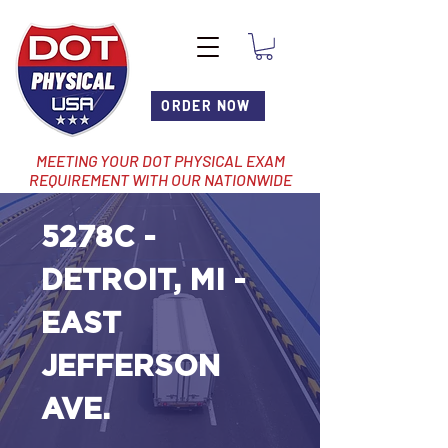
ORDER NOW
MEETING YOUR DOT PHYSICAL EXAM
REQUIREMENT WITH OUR NATIONWIDE
NETWORK OF LOCATIONS
5278C -
DETROIT, MI -
EAST
JEFFERSON
AVE.