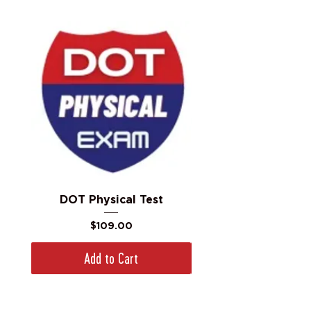
DOT Physical Test
Price
$109.00
Add to Cart