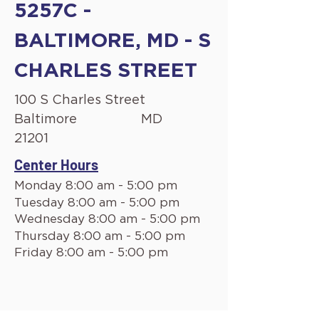
5257C -
BALTIMORE, MD - S
CHARLES STREET
100 S Charles Street
Baltimore
MD
21201
Center Hours
Monday 8:00 am - 5:00 pm
Tuesday 8:00 am - 5:00 pm
Wednesday 8:00 am - 5:00 pm
Thursday 8:00 am - 5:00 pm
Friday 8:00 am - 5:00 pm