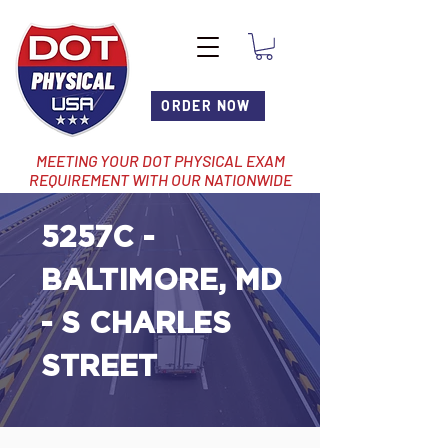
ORDER NOW
MEETING YOUR DOT PHYSICAL EXAM
REQUIREMENT WITH OUR NATIONWIDE
NETWORK OF LOCATIONS
5257C -
BALTIMORE, MD
- S CHARLES
STREET