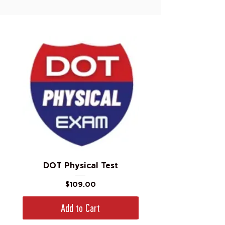
DOT Physical Test
Price
$109.00
Add to Cart