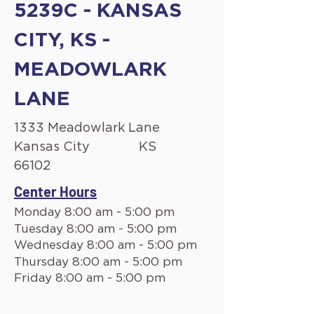
5239C - KANSAS
CITY, KS -
MEADOWLARK
LANE
1333 Meadowlark Lane
Kansas City
KS
66102
Center Hours
Monday 8:00 am - 5:00 pm
Tuesday 8:00 am - 5:00 pm
Wednesday 8:00 am - 5:00 pm
Thursday 8:00 am - 5:00 pm
Friday 8:00 am - 5:00 pm