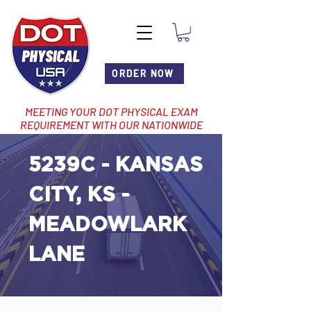
ORDER NOW
MEETING YOUR DOT PHYSICAL EXAM
REQUIREMENT WITH OUR NATIONWIDE
NETWORK OF LOCATIONS
5239C - KANSAS
CITY, KS -
MEADOWLARK
LANE