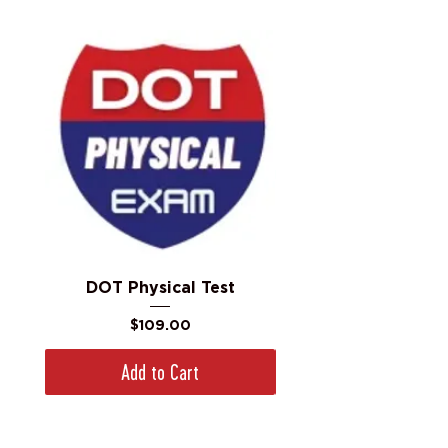
DOT Physical Test
Price
$109.00
Add to Cart