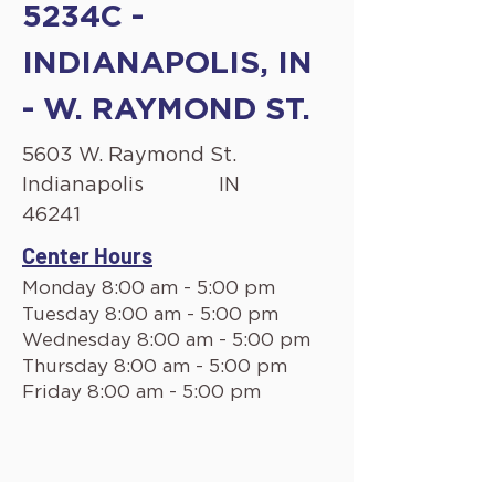
5234C -
INDIANAPOLIS, IN
- W. RAYMOND ST.
5603 W. Raymond St.
Indianapolis
IN
46241
Center Hours
Monday 8:00 am - 5:00 pm
Tuesday 8:00 am - 5:00 pm
Wednesday 8:00 am - 5:00 pm
Thursday 8:00 am - 5:00 pm
Friday 8:00 am - 5:00 pm