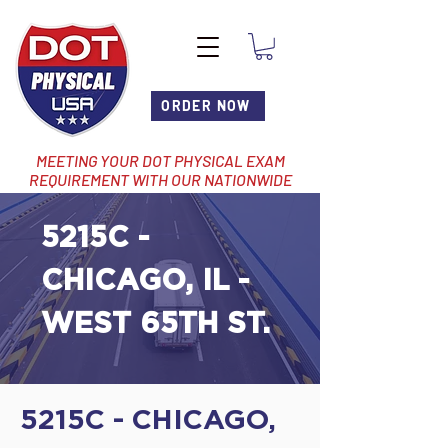
ORDER NOW
MEETING YOUR DOT PHYSICAL EXAM
REQUIREMENT WITH OUR NATIONWIDE
NETWORK OF LOCATIONS
5215C -
CHICAGO, IL -
WEST 65TH ST.
5215C - CHICAGO,