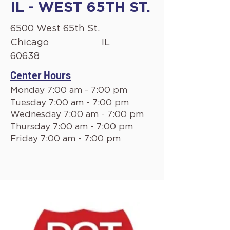
IL - WEST 65TH ST.
6500 West 65th St.
Chicago
IL
60638
Center Hours
Monday 7:00 am - 7:00 pm
Tuesday 7:00 am - 7:00 pm
Wednesday 7:00 am - 7:00 pm
Thursday 7:00 am - 7:00 pm
Friday 7:00 am - 7:00 pm