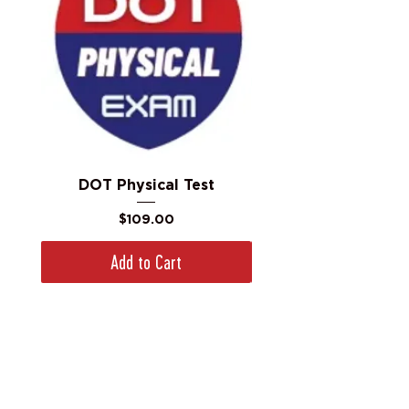
DOT Physical Test
Price
$109.00
Add to Cart