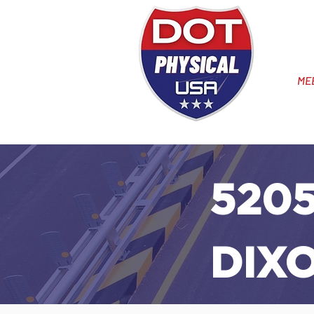
ME
5205
DIX