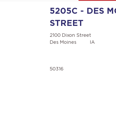
5205C - DES M
STREET
2100 Dixon Street
Des Moines
IA
50316