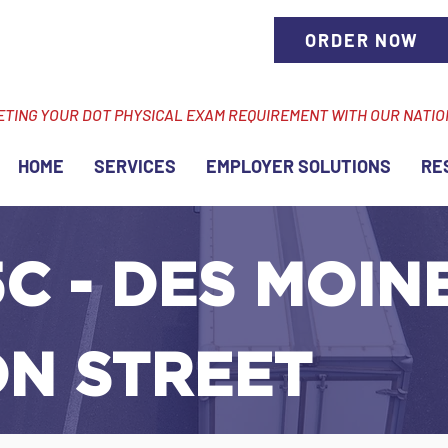
ORDER NOW
ETING YOUR DOT PHYSICAL EXAM REQUIREMENT WITH OUR NATI
HOME
SERVICES
EMPLOYER SOLUTIONS
RE
C - DES MOINES
ON STREET