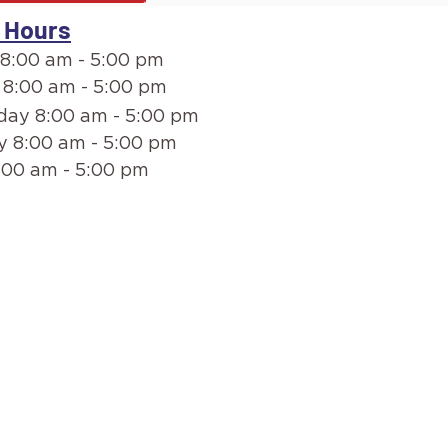
 Hours
8:00 am - 5:00 pm
 8:00 am - 5:00 pm
ay 8:00 am - 5:00 pm
y 8:00 am - 5:00 pm
:00 am - 5:00 pm