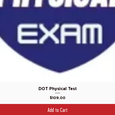
Quick View
DOT Physical Test
Price
$109.00
Add to Cart