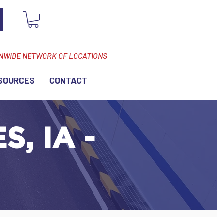
ONWIDE NETWORK OF LOCATIONS
SOURCES
CONTACT
, IA -