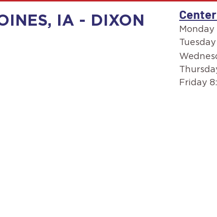
Center
OINES, IA - DIXON
Monday 
Tuesday
Wednesd
Thursda
Friday 8