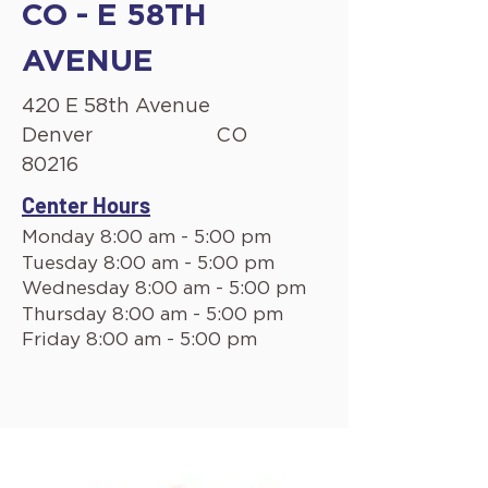
CO - E 58TH
AVENUE
420 E 58th Avenue
Denver
CO
80216
Center Hours
Monday 8:00 am - 5:00 pm
Tuesday 8:00 am - 5:00 pm
Wednesday 8:00 am - 5:00 pm
Thursday 8:00 am - 5:00 pm
Friday 8:00 am - 5:00 pm