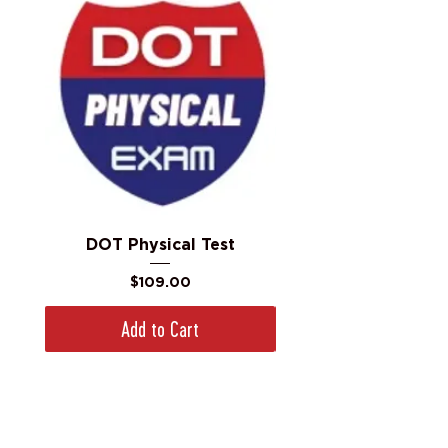
DOT Physical Test
Price
$109.00
Add to Cart