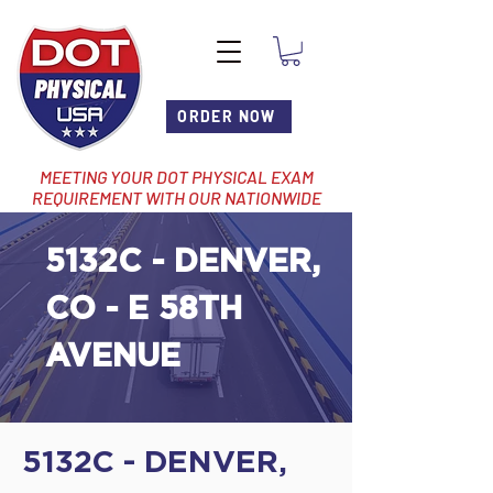
ORDER NOW
MEETING YOUR DOT PHYSICAL EXAM
REQUIREMENT WITH OUR NATIONWIDE
NETWORK OF LOCATIONS
5132C - DENVER,
CO - E 58TH
AVENUE
5132C - DENVER,