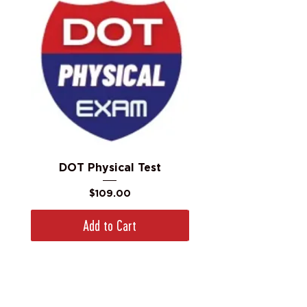
DOT Physical Test
Price
$109.00
Add to Cart