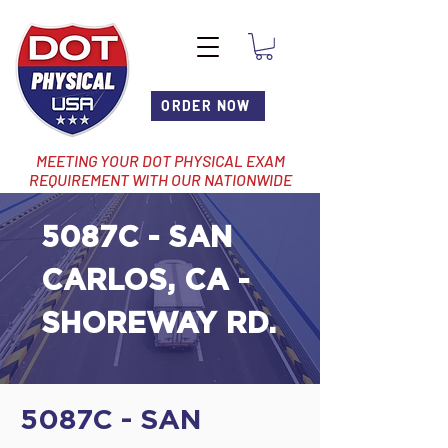
ORDER NOW
MEETING YOUR DOT PHYSICAL EXAM
REQUIREMENT WITH OUR NATIONWIDE
NETWORK OF LOCATIONS
5087C - SAN
CARLOS, CA -
SHOREWAY RD.
5087C - SAN