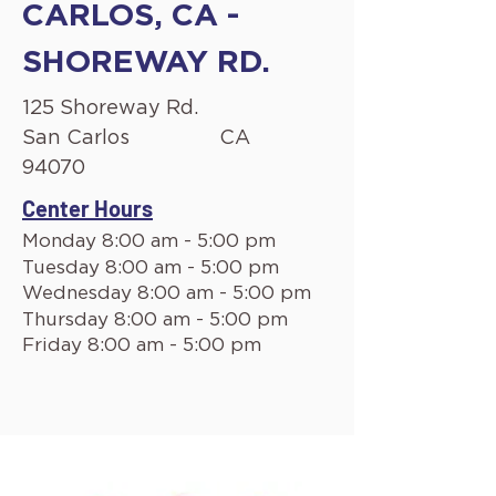
CARLOS, CA -
SHOREWAY RD.
125 Shoreway Rd.
San Carlos
CA
94070
Center Hours
Monday 8:00 am - 5:00 pm
Tuesday 8:00 am - 5:00 pm
Wednesday 8:00 am - 5:00 pm
Thursday 8:00 am - 5:00 pm
Friday 8:00 am - 5:00 pm