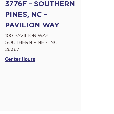
3776F - SOUTHERN
PINES, NC -
PAVILION WAY
100 PAVILION WAY
SOUTHERN PINES
NC
28387
Center Hours