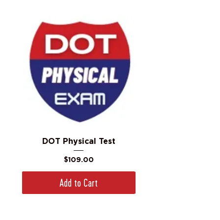
DOT Physical Test
Price
$109.00
Add to Cart