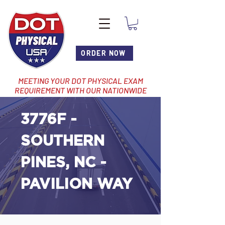
ORDER NOW
MEETING YOUR DOT PHYSICAL EXAM
REQUIREMENT WITH OUR NATIONWIDE
NETWORK OF LOCATIONS
3776F -
SOUTHERN
PINES, NC -
PAVILION WAY