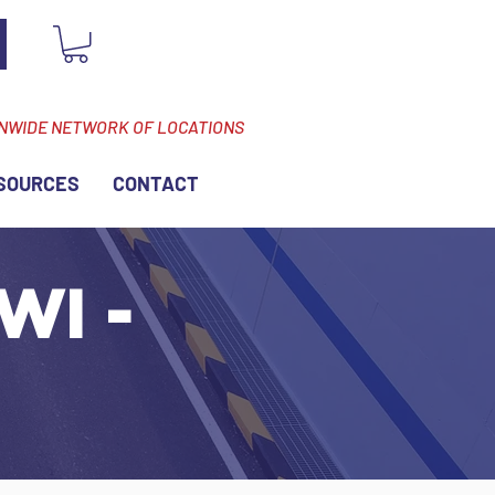
ONWIDE NETWORK OF LOCATIONS
SOURCES
CONTACT
WI -