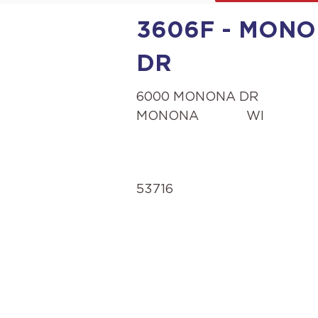
3606F - MONO
DR
6000 MONONA DR
MONONA
WI
53716