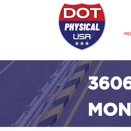
ME
3606
MON