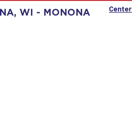
Center
NA, WI - MONONA