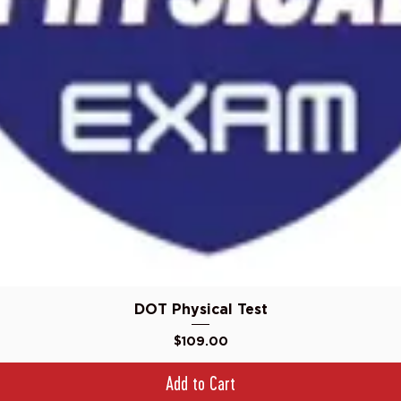
Quick View
DOT Physical Test
Price
$109.00
Add to Cart