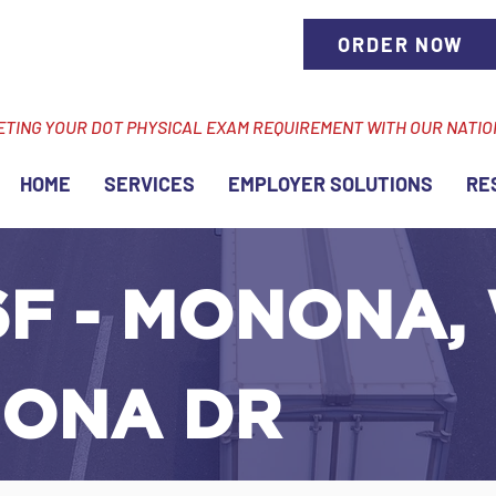
ORDER NOW
ETING YOUR DOT PHYSICAL EXAM REQUIREMENT WITH OUR NATI
HOME
SERVICES
EMPLOYER SOLUTIONS
RE
F - MONONA, 
ONA DR