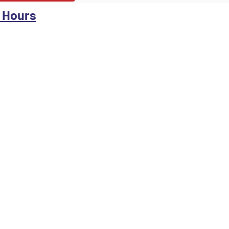
 Hours