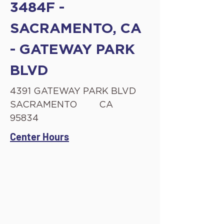
3484F -
SACRAMENTO, CA
- GATEWAY PARK
BLVD
4391 GATEWAY PARK BLVD
SACRAMENTO
CA
95834
Center Hours