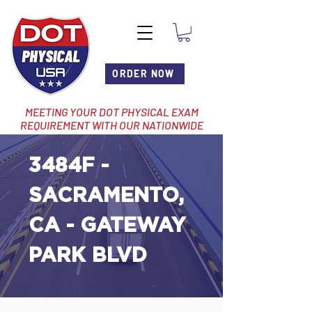
ORDER NOW
MEETING YOUR DOT PHYSICAL EXAM
REQUIREMENT WITH OUR NATIONWIDE
NETWORK OF LOCATIONS
3484F -
SACRAMENTO,
CA - GATEWAY
PARK BLVD