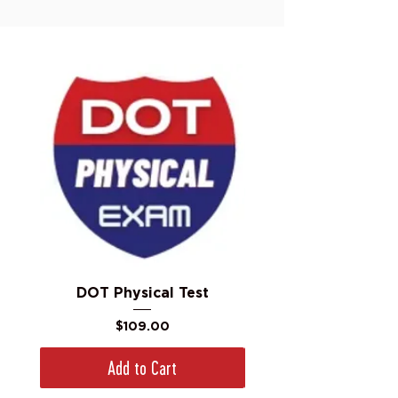
DOT Physical Test
Price
$109.00
Add to Cart