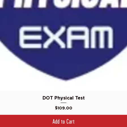
Quick View
DOT Physical Test
Price
$109.00
Add to Cart