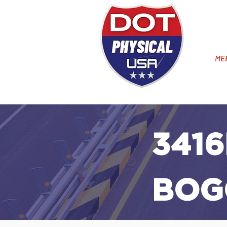
ME
3416
BOG