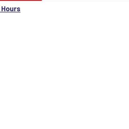
 Hours