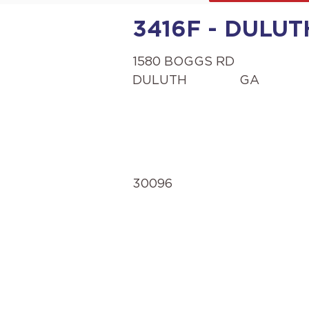
3416F - DULUT
1580 BOGGS RD
DULUTH
GA
30096