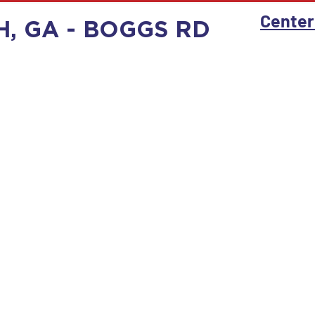
Center
H, GA - BOGGS RD