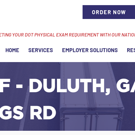
ORDER NOW
ETING YOUR DOT PHYSICAL EXAM REQUIREMENT WITH OUR NATI
HOME
SERVICES
EMPLOYER SOLUTIONS
RE
F - DULUTH, G
GS RD