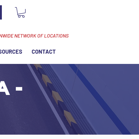
ONWIDE NETWORK OF LOCATIONS
SOURCES
CONTACT
A -