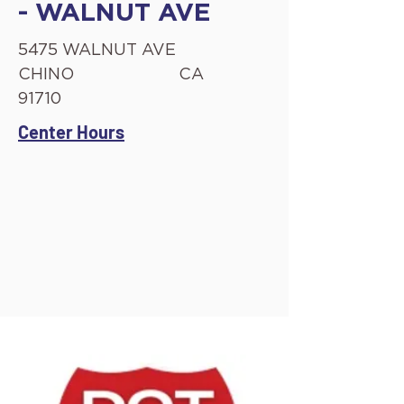
- WALNUT AVE
5475 WALNUT AVE
CHINO
CA
91710
Center Hours