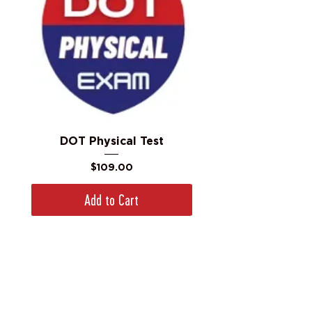
DOT Physical Test
Price
$109.00
Add to Cart