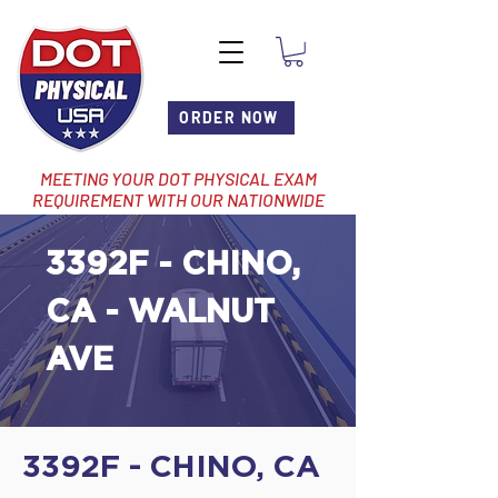
ORDER NOW
MEETING YOUR DOT PHYSICAL EXAM
REQUIREMENT WITH OUR NATIONWIDE
NETWORK OF LOCATIONS
3392F - CHINO,
CA - WALNUT
AVE
3392F - CHINO, CA