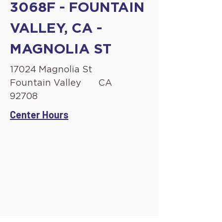
3068F - FOUNTAIN
VALLEY, CA -
MAGNOLIA ST
17024 Magnolia St
Fountain Valley
CA
92708
Center Hours