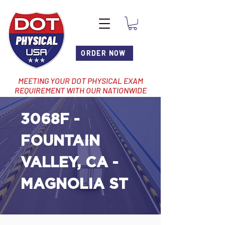
ORDER NOW
MEETING YOUR DOT PHYSICAL EXAM
REQUIREMENT WITH OUR NATIONWIDE
NETWORK OF LOCATIONS
3068F -
FOUNTAIN
VALLEY, CA -
MAGNOLIA ST