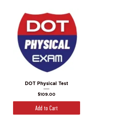
DOT Physical Test
Price
$109.00
Add to Cart