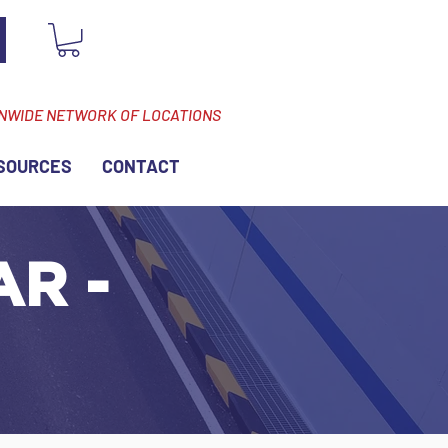
ONWIDE NETWORK OF LOCATIONS
SOURCES
CONTACT
AR -