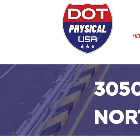
ME
3050
NOR