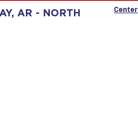
Center
AY, AR - NORTH