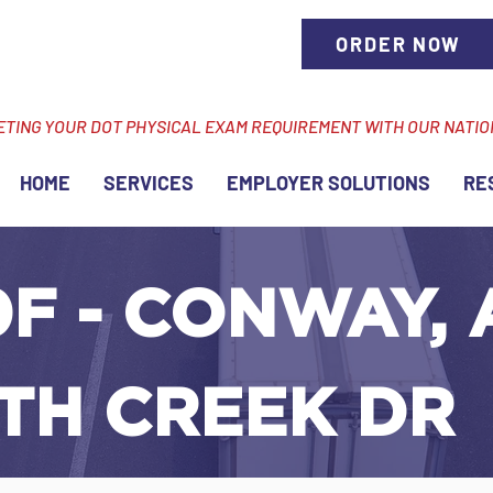
ORDER NOW
ETING YOUR DOT PHYSICAL EXAM REQUIREMENT WITH OUR NATI
HOME
SERVICES
EMPLOYER SOLUTIONS
RE
F - CONWAY, 
TH CREEK DR