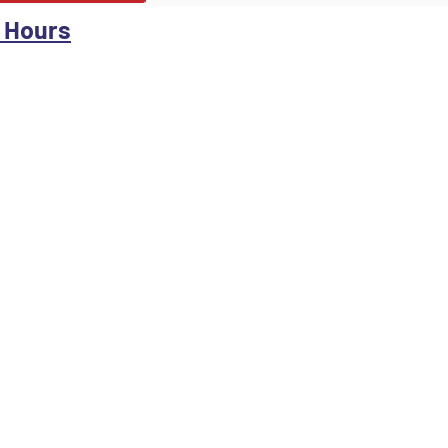
 Hours