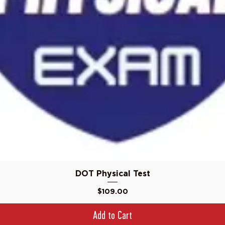
Quick View
DOT Physical Test
Price
$109.00
Add to Cart