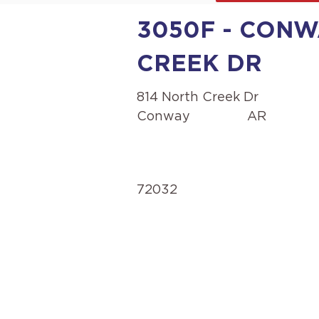
3050F - CONW
CREEK DR
814 North Creek Dr
Conway
AR
72032