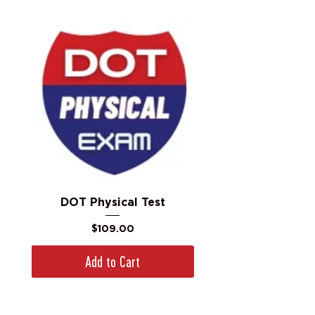
DOT Physical Test
Price
$109.00
Add to Cart