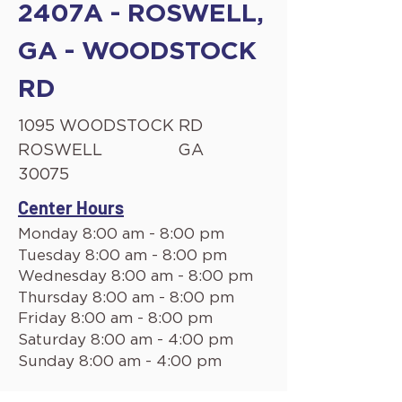
2407A - ROSWELL,
GA - WOODSTOCK
RD
1095 WOODSTOCK RD
ROSWELL
GA
30075
Center Hours
Monday 8:00 am - 8:00 pm
Tuesday 8:00 am - 8:00 pm
Wednesday 8:00 am - 8:00 pm
Thursday 8:00 am - 8:00 pm
Friday 8:00 am - 8:00 pm
Saturday 8:00 am - 4:00 pm
Sunday 8:00 am - 4:00 pm