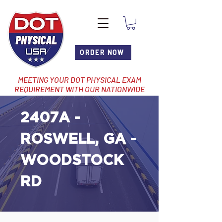
ORDER NOW
MEETING YOUR DOT PHYSICAL EXAM
REQUIREMENT WITH OUR NATIONWIDE
NETWORK OF LOCATIONS
2407A -
ROSWELL, GA -
WOODSTOCK
RD