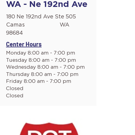
WA - Ne 192nd Ave
180 Ne 192nd Ave Ste 505
Camas
WA
98684
Center Hours
Monday 8:00 am - 7:00 pm
Tuesday 8:00 am - 7:00 pm
Wednesday 8:00 am - 7:00 pm
Thursday 8:00 am - 7:00 pm
Friday 8:00 am - 7:00 pm
Closed
Closed