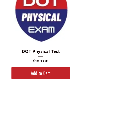
DOT Physical Test
Price
$109.00
Add to Cart