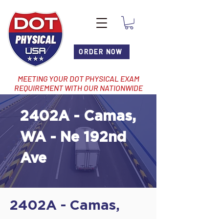
ORDER NOW
MEETING YOUR DOT PHYSICAL EXAM
REQUIREMENT WITH OUR NATIONWIDE
NETWORK OF LOCATIONS
2402A - Camas,
WA - Ne 192nd
Ave
2402A - Camas,