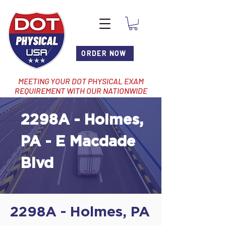
ORDER NOW
MEETING YOUR DOT PHYSICAL EXAM
REQUIREMENT WITH OUR NATIONWIDE
NETWORK OF LOCATIONS
2298A - Holmes,
PA - E Macdade
Blvd
2298A - Holmes, PA