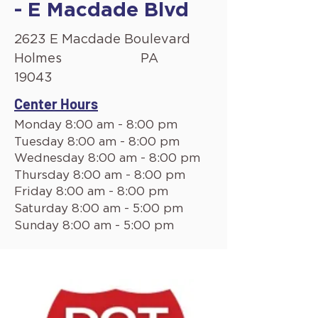
- E Macdade Blvd
2623 E Macdade Boulevard
Holmes
PA
19043
Center Hours
Monday 8:00 am - 8:00 pm
Tuesday 8:00 am - 8:00 pm
Wednesday 8:00 am - 8:00 pm
Thursday 8:00 am - 8:00 pm
Friday 8:00 am - 8:00 pm
Saturday 8:00 am - 5:00 pm
Sunday 8:00 am - 5:00 pm