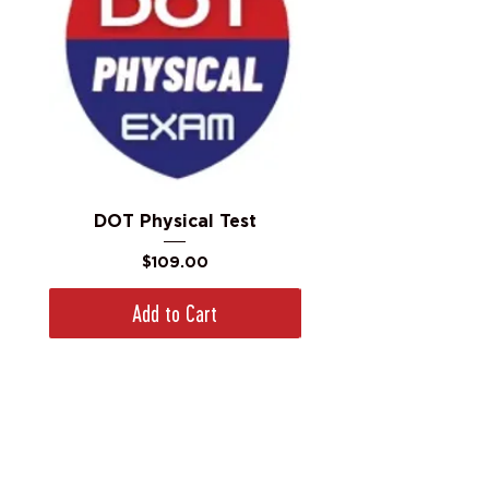
DOT Physical Test
Price
$109.00
Add to Cart