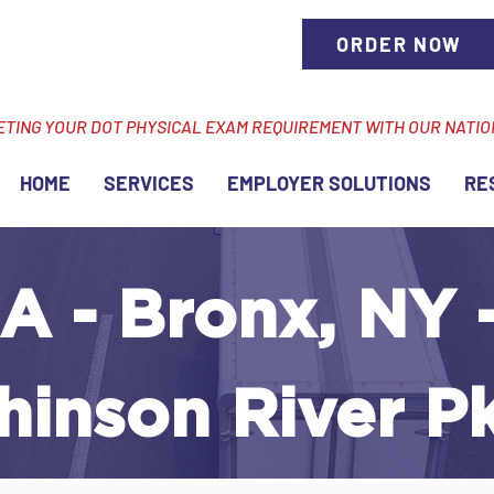
ORDER NOW
ETING YOUR DOT PHYSICAL EXAM REQUIREMENT WITH OUR NATI
HOME
SERVICES
EMPLOYER SOLUTIONS
RE
A - Bronx, NY 
hinson River P