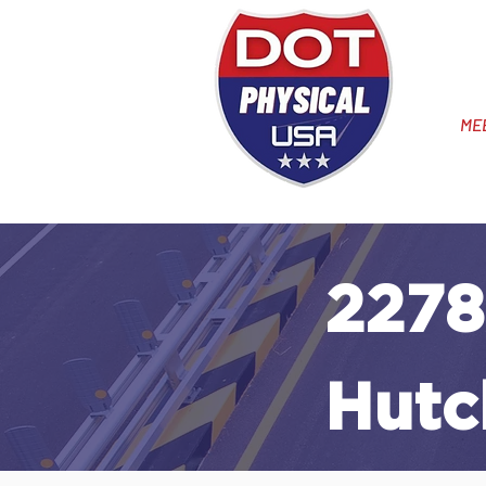
ME
2278
Hutc