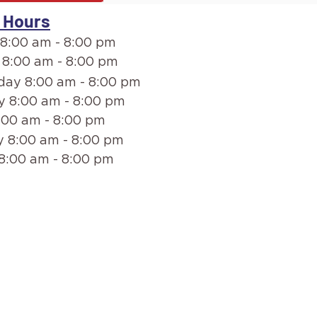
 Hours
8:00 am - 8:00 pm
 8:00 am - 8:00 pm
ay 8:00 am - 8:00 pm
y 8:00 am - 8:00 pm
:00 am - 8:00 pm
 8:00 am - 8:00 pm
8:00 am - 8:00 pm