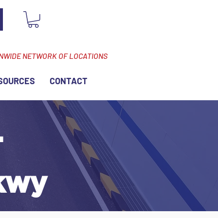
ONWIDE NETWORK OF LOCATIONS
SOURCES
CONTACT
-
kwy