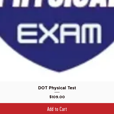
Quick View
DOT Physical Test
Price
$109.00
Add to Cart