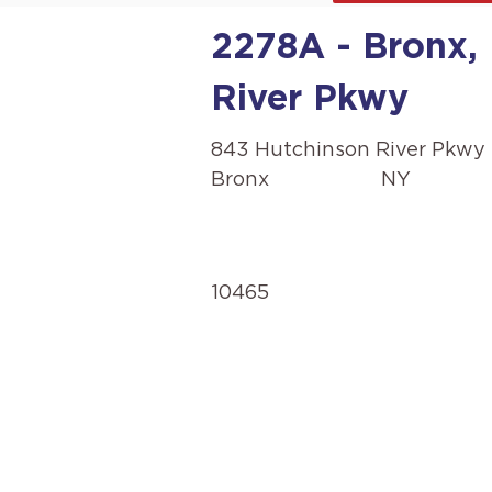
2278A - Bronx,
River Pkwy
843 Hutchinson River Pkwy
Bronx
NY
10465