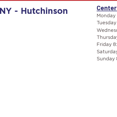
Center
 NY - Hutchinson
Monday 
Tuesday
Wednesd
Thursda
Friday 8
Saturday
Sunday 